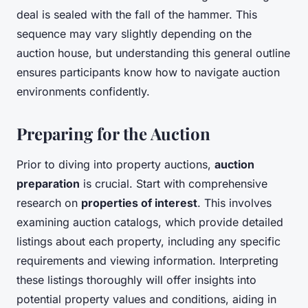
deal is sealed with the fall of the hammer. This
sequence may vary slightly depending on the
auction house, but understanding this general outline
ensures participants know how to navigate auction
environments confidently.
Preparing for the Auction
Prior to diving into property auctions,
auction
preparation
is crucial. Start with comprehensive
research on
properties of interest
. This involves
examining auction catalogs, which provide detailed
listings about each property, including any specific
requirements and viewing information. Interpreting
these listings thoroughly will offer insights into
potential property values and conditions, aiding in