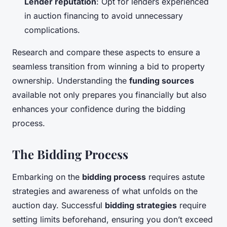
Lender reputation
: Opt for lenders experienced
in auction financing to avoid unnecessary
complications.
Research and compare these aspects to ensure a
seamless transition from winning a bid to property
ownership. Understanding the
funding sources
available not only prepares you financially but also
enhances your confidence during the bidding
process.
The Bidding Process
Embarking on the
bidding process
requires astute
strategies and awareness of what unfolds on the
auction day. Successful
bidding strategies
require
setting limits beforehand, ensuring you don’t exceed