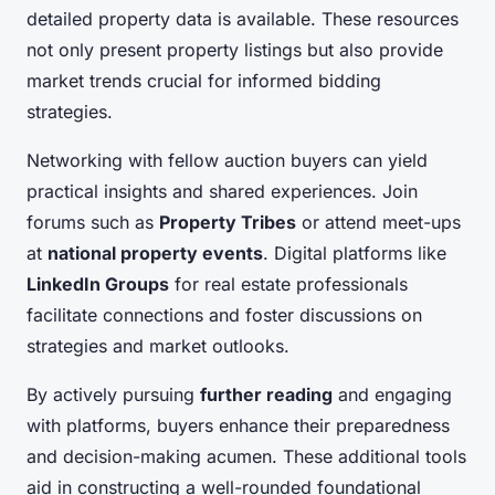
detailed property data is available. These resources
not only present property listings but also provide
market trends crucial for informed bidding
strategies.
Networking with fellow auction buyers can yield
practical insights and shared experiences. Join
forums such as
Property Tribes
or attend meet-ups
at
national property events
. Digital platforms like
LinkedIn Groups
for real estate professionals
facilitate connections and foster discussions on
strategies and market outlooks.
By actively pursuing
further reading
and engaging
with platforms, buyers enhance their preparedness
and decision-making acumen. These additional tools
aid in constructing a well-rounded foundational