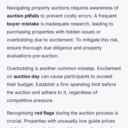
Navigating property auctions requires awareness of
auction pitfalls
to prevent costly errors. A frequent
buyer mistake
is inadequate research, leading to
purchasing properties with hidden issues or
overbidding due to excitement. To mitigate this risk,
ensure thorough due diligence and property
evaluations pre-auction.
Overbidding is another common misstep. Excitement
on
auction day
can cause participants to exceed
their budget. Establish a firm spending limit before
the auction and adhere to it, regardless of
competitive pressure.
Recognising
red flags
during the auction process is
crucial. Properties with unusually low guide prices