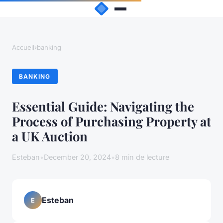
Accueil
›
banking
BANKING
Essential Guide: Navigating the
Process of Purchasing Property at
a UK Auction
Esteban
•
December 20, 2024
•
8 min de lecture
Esteban
E