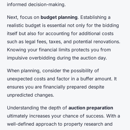
informed decision-making.
Next, focus on
budget planning
. Establishing a
realistic budget is essential not only for the bidding
itself but also for accounting for additional costs
such as legal fees, taxes, and potential renovations.
Knowing your financial limits protects you from
impulsive overbidding during the auction day.
When planning, consider the possibility of
unexpected costs and factor in a buffer amount. It
ensures you are financially prepared despite
unpredicted changes.
Understanding the depth of
auction preparation
ultimately increases your chance of success. With a
well-defined approach to property research and