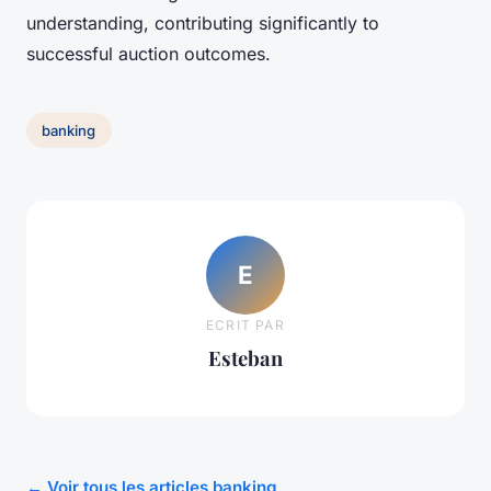
understanding, contributing significantly to
successful auction outcomes.
banking
E
ECRIT PAR
Esteban
← Voir tous les articles banking