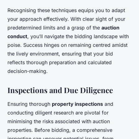
Recognising these techniques equips you to adapt
your approach effectively. With clear sight of your
predetermined limits and a grasp of the
auction
conduct
, you’ll navigate the bidding landscape with
poise. Success hinges on remaining centred amidst
the lively environment, ensuring that your bid
reflects thorough preparation and calculated
decision-making.
Inspections and Due Diligence
Ensuring thorough
property inspections
and
conducting diligent research are pivotal for
minimising the risks associated with auction
properties. Before bidding, a comprehensive
inspection can uncover potential issues, from