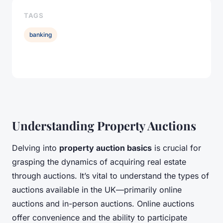
TAGS
banking
Understanding Property Auctions
Delving into
property auction basics
is crucial for
grasping the dynamics of acquiring real estate
through auctions. It’s vital to understand the types of
auctions available in the UK—primarily online
auctions and in-person auctions. Online auctions
offer convenience and the ability to participate