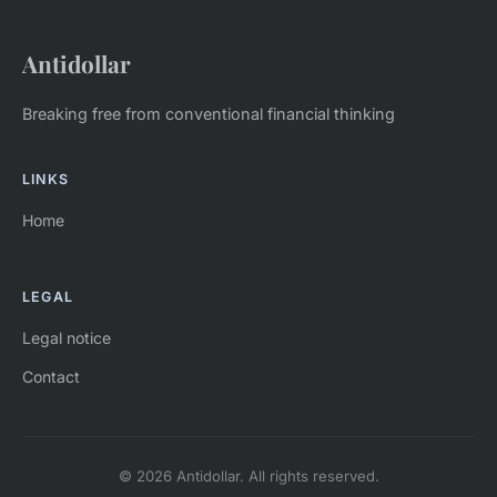
Antidollar
Breaking free from conventional financial thinking
LINKS
Home
LEGAL
Legal notice
Contact
© 2026 Antidollar. All rights reserved.