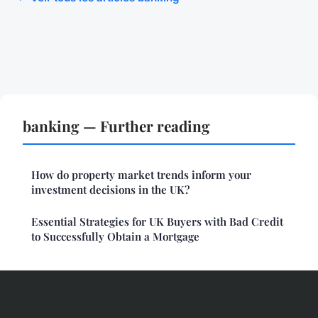
banking — Further reading
How do property market trends inform your
investment decisions in the UK?
Essential Strategies for UK Buyers with Bad Credit
to Successfully Obtain a Mortgage