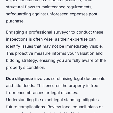
structural flaws to maintenance requirements,
safeguarding against unforeseen expenses post-
purchase.
Engaging a professional surveyor to conduct these
inspections is often wise, as their expertise can
identify issues that may not be immediately visible.
This proactive measure informs your valuation and
bidding strategy, ensuring you are fully aware of the
property’s condition.
Due diligence
involves scrutinising legal documents
and title deeds. This ensures the property is free
from encumbrances or legal disputes.
Understanding the exact legal standing mitigates
future complications. Review local council plans or