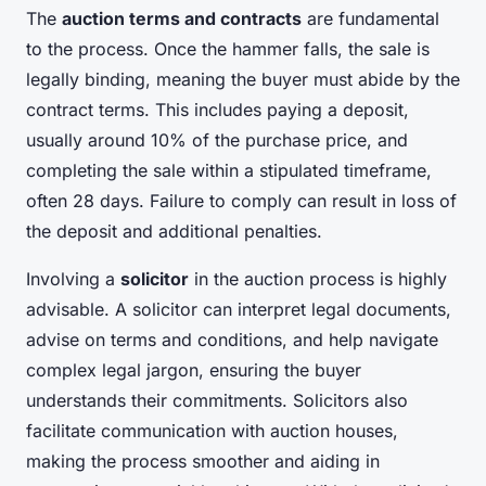
The
auction terms and contracts
are fundamental
to the process. Once the hammer falls, the sale is
legally binding, meaning the buyer must abide by the
contract terms. This includes paying a deposit,
usually around 10% of the purchase price, and
completing the sale within a stipulated timeframe,
often 28 days. Failure to comply can result in loss of
the deposit and additional penalties.
Involving a
solicitor
in the auction process is highly
advisable. A solicitor can interpret legal documents,
advise on terms and conditions, and help navigate
complex legal jargon, ensuring the buyer
understands their commitments. Solicitors also
facilitate communication with auction houses,
making the process smoother and aiding in