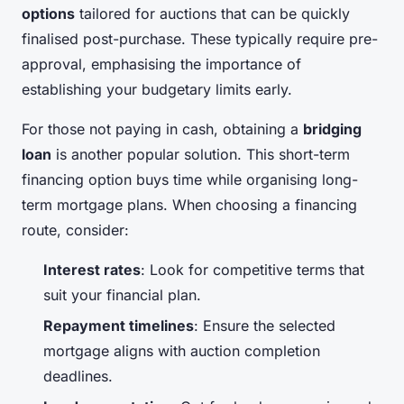
options
tailored for auctions that can be quickly
finalised post-purchase. These typically require pre-
approval, emphasising the importance of
establishing your budgetary limits early.
For those not paying in cash, obtaining a
bridging
loan
is another popular solution. This short-term
financing option buys time while organising long-
term mortgage plans. When choosing a financing
route, consider:
Interest rates
: Look for competitive terms that
suit your financial plan.
Repayment timelines
: Ensure the selected
mortgage aligns with auction completion
deadlines.