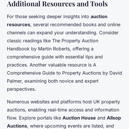
Additional Resources and Tools
For those seeking deeper insights into
auction
resources
, several recommended books and online
channels can expand your understanding. Consider
classic readings like
The Property Auction
Handbook
by Martin Roberts, offering a
comprehensive guide with essential tips and
practices. Another valuable resource is
A
Comprehensive Guide to Property Auctions
by David
Palmer, examining both novice and expert
perspectives.
Numerous websites and platforms host UK property
auctions, enabling real-time access and information
flow. Explore portals like
Auction House
and
Allsop
Auctions
, where upcoming events are listed, and