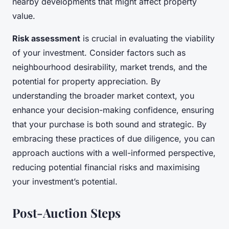
nearby developments that might affect property
value.
Risk assessment
is crucial in evaluating the viability
of your investment. Consider factors such as
neighbourhood desirability, market trends, and the
potential for property appreciation. By
understanding the broader market context, you
enhance your decision-making confidence, ensuring
that your purchase is both sound and strategic. By
embracing these practices of due diligence, you can
approach auctions with a well-informed perspective,
reducing potential financial risks and maximising
your investment’s potential.
Post-Auction Steps