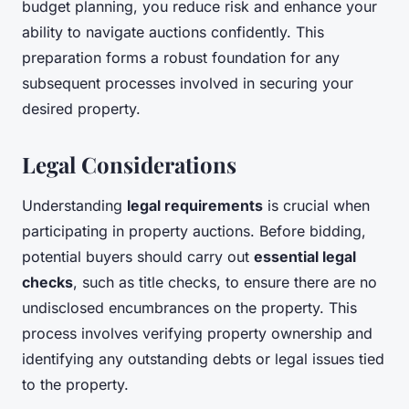
budget planning, you reduce risk and enhance your
ability to navigate auctions confidently. This
preparation forms a robust foundation for any
subsequent processes involved in securing your
desired property.
Legal Considerations
Understanding
legal requirements
is crucial when
participating in property auctions. Before bidding,
potential buyers should carry out
essential legal
checks
, such as title checks, to ensure there are no
undisclosed encumbrances on the property. This
process involves verifying property ownership and
identifying any outstanding debts or legal issues tied
to the property.