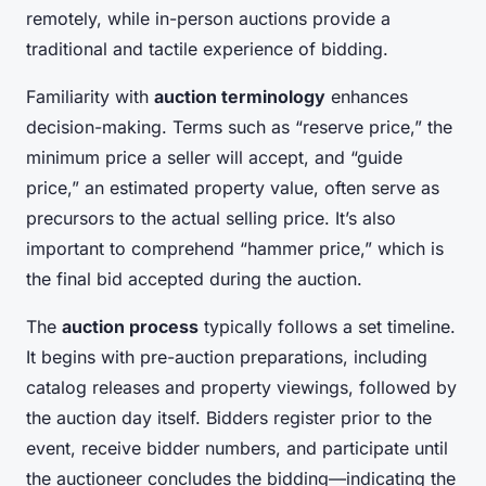
remotely, while in-person auctions provide a
traditional and tactile experience of bidding.
Familiarity with
auction terminology
enhances
decision-making. Terms such as “reserve price,” the
minimum price a seller will accept, and “guide
price,” an estimated property value, often serve as
precursors to the actual selling price. It’s also
important to comprehend “hammer price,” which is
the final bid accepted during the auction.
The
auction process
typically follows a set timeline.
It begins with pre-auction preparations, including
catalog releases and property viewings, followed by
the auction day itself. Bidders register prior to the
event, receive bidder numbers, and participate until
the auctioneer concludes the bidding—indicating the