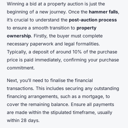
Winning a bid at a property auction is just the
beginning of a new journey. Once the
hammer falls
,
it’s crucial to understand the
post-auction process
to ensure a smooth transition to
property
ownership
. Firstly, the buyer must complete
necessary paperwork and legal formalities.
Typically, a deposit of around 10% of the purchase
price is paid immediately, confirming your purchase
commitment.
Next, you’ll need to finalise the financial
transactions. This includes securing any outstanding
financing arrangements, such as a mortgage, to
cover the remaining balance. Ensure all payments
are made within the stipulated timeframe, usually
within 28 days.