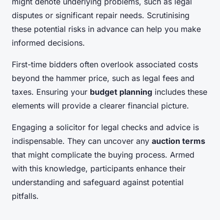
might denote underlying problems, such as legal
disputes or significant repair needs. Scrutinising
these potential risks in advance can help you make
informed decisions.
First-time bidders often overlook associated costs
beyond the hammer price, such as legal fees and
taxes. Ensuring your
budget planning
includes these
elements will provide a clearer financial picture.
Engaging a solicitor for legal checks and advice is
indispensable. They can uncover any
auction terms
that might complicate the buying process. Armed
with this knowledge, participants enhance their
understanding and safeguard against potential
pitfalls.