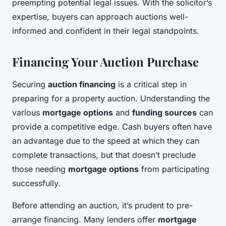
preempting potential legal issues. With the solicitor’s
expertise, buyers can approach auctions well-
informed and confident in their legal standpoints.
Financing Your Auction Purchase
Securing
auction financing
is a critical step in
preparing for a property auction. Understanding the
various
mortgage options
and
funding sources
can
provide a competitive edge. Cash buyers often have
an advantage due to the speed at which they can
complete transactions, but that doesn’t preclude
those needing
mortgage options
from participating
successfully.
Before attending an auction, it’s prudent to pre-
arrange financing. Many lenders offer
mortgage