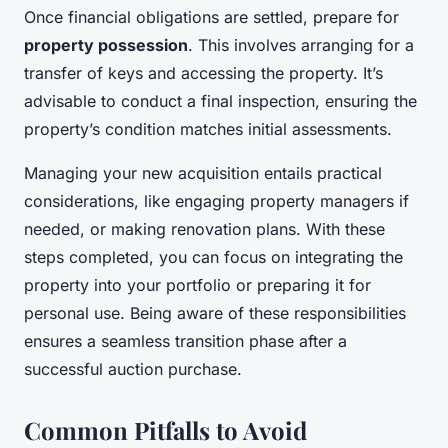
Once financial obligations are settled, prepare for
property possession
. This involves arranging for a
transfer of keys and accessing the property. It’s
advisable to conduct a final inspection, ensuring the
property’s condition matches initial assessments.
Managing your new acquisition entails practical
considerations, like engaging property managers if
needed, or making renovation plans. With these
steps completed, you can focus on integrating the
property into your portfolio or preparing it for
personal use. Being aware of these responsibilities
ensures a seamless transition phase after a
successful auction purchase.
Common Pitfalls to Avoid