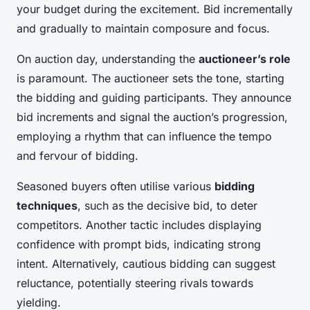
your budget during the excitement. Bid incrementally
and gradually to maintain composure and focus.
On auction day, understanding the
auctioneer’s role
is paramount. The auctioneer sets the tone, starting
the bidding and guiding participants. They announce
bid increments and signal the auction’s progression,
employing a rhythm that can influence the tempo
and fervour of bidding.
Seasoned buyers often utilise various
bidding
techniques
, such as the decisive bid, to deter
competitors. Another tactic includes displaying
confidence with prompt bids, indicating strong
intent. Alternatively, cautious bidding can suggest
reluctance, potentially steering rivals towards
yielding.