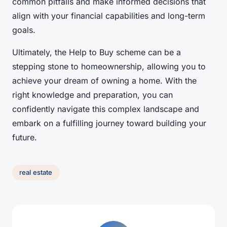
common pitfalls and make informed decisions that
align with your financial capabilities and long-term
goals.
Ultimately, the Help to Buy scheme can be a
stepping stone to homeownership, allowing you to
achieve your dream of owning a home. With the
right knowledge and preparation, you can
confidently navigate this complex landscape and
embark on a fulfilling journey toward building your
future.
real estate