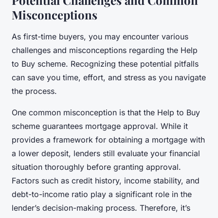
Misconceptions
As first-time buyers, you may encounter various
challenges and misconceptions regarding the Help
to Buy scheme. Recognizing these potential pitfalls
can save you time, effort, and stress as you navigate
the process.
One common misconception is that the Help to Buy
scheme guarantees mortgage approval. While it
provides a framework for obtaining a mortgage with
a lower deposit, lenders still evaluate your financial
situation thoroughly before granting approval.
Factors such as credit history, income stability, and
debt-to-income ratio play a significant role in the
lender’s decision-making process. Therefore, it’s