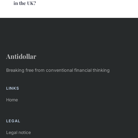
in the UK?
Antidollar
Breaking free from conventional financial thinking
LINKS
Home
LEGAL
Legal notice