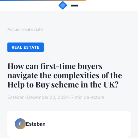
Accueil
›
real estate
REAL ESTATE
How can first-time buyers
navigate the complexities of the
Help to Buy scheme in the UK?
Esteban
•
December 20, 2024
•
7 min de lecture
Esteban
E