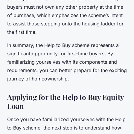
buyers must not own any other property at the time
of purchase, which emphasizes the scheme’s intent
to assist those stepping onto the housing ladder for
the first time.
In summary, the Help to Buy scheme represents a
significant opportunity for first-time buyers. By
familiarizing yourselves with its components and
requirements, you can better prepare for the exciting
journey of homeownership.
Applying for the Help to Buy Equity
Loan
Once you have familiarized yourselves with the Help
to Buy scheme, the next step is to understand how