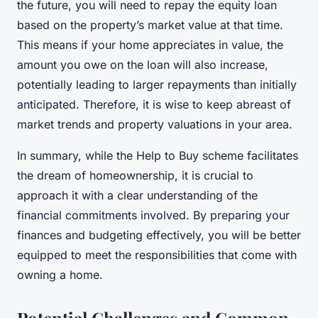
the future, you will need to repay the equity loan
based on the property’s market value at that time.
This means if your home appreciates in value, the
amount you owe on the loan will also increase,
potentially leading to larger repayments than initially
anticipated. Therefore, it is wise to keep abreast of
market trends and property valuations in your area.
In summary, while the Help to Buy scheme facilitates
the dream of homeownership, it is crucial to
approach it with a clear understanding of the
financial commitments involved. By preparing your
finances and budgeting effectively, you will be better
equipped to meet the responsibilities that come with
owning a home.
Potential Challenges and Common