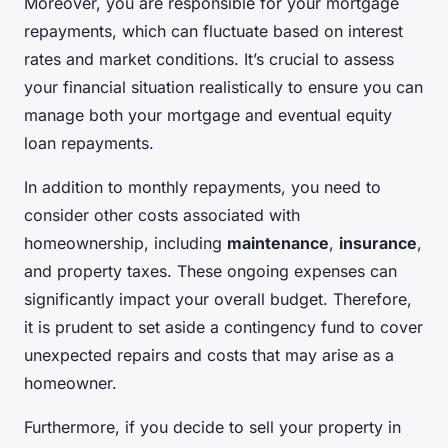
Moreover, you are responsible for your mortgage
repayments, which can fluctuate based on interest
rates and market conditions. It’s crucial to assess
your financial situation realistically to ensure you can
manage both your mortgage and eventual equity
loan repayments.
In addition to monthly repayments, you need to
consider other costs associated with
homeownership, including
maintenance
,
insurance
,
and property taxes. These ongoing expenses can
significantly impact your overall budget. Therefore,
it is prudent to set aside a contingency fund to cover
unexpected repairs and costs that may arise as a
homeowner.
Furthermore, if you decide to sell your property in