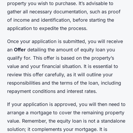
property you wish to purchase. It’s advisable to
gather all necessary documentation, such as proof
of income and identification, before starting the
application to expedite the process.
Once your application is submitted, you will receive
an
Offer
detailing the amount of equity loan you
qualify for. This offer is based on the property’s
value and your financial situation. It is essential to
review this offer carefully, as it will outline your
responsibilities and the terms of the loan, including
repayment conditions and interest rates.
If your application is approved, you will then need to
arrange a mortgage to cover the remaining property
value. Remember, the equity loan is not a standalone
solution; it complements your mortgage. It is