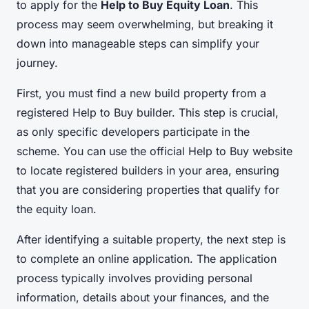
to apply for the
Help to Buy Equity Loan
. This
process may seem overwhelming, but breaking it
down into manageable steps can simplify your
journey.
First, you must find a new build property from a
registered Help to Buy builder. This step is crucial,
as only specific developers participate in the
scheme. You can use the official Help to Buy website
to locate registered builders in your area, ensuring
that you are considering properties that qualify for
the equity loan.
After identifying a suitable property, the next step is
to complete an online application. The application
process typically involves providing personal
information, details about your finances, and the