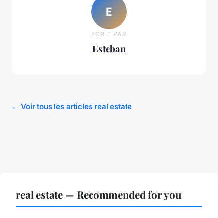
E
ECRIT PAR
Esteban
← Voir tous les articles real estate
real estate — Recommended for you