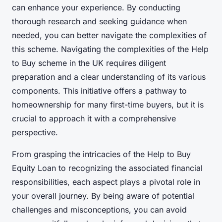
can enhance your experience. By conducting
thorough research and seeking guidance when
needed, you can better navigate the complexities of
this scheme. Navigating the complexities of the Help
to Buy scheme in the UK requires diligent
preparation and a clear understanding of its various
components. This initiative offers a pathway to
homeownership for many first-time buyers, but it is
crucial to approach it with a comprehensive
perspective.
From grasping the intricacies of the Help to Buy
Equity Loan to recognizing the associated financial
responsibilities, each aspect plays a pivotal role in
your overall journey. By being aware of potential
challenges and misconceptions, you can avoid