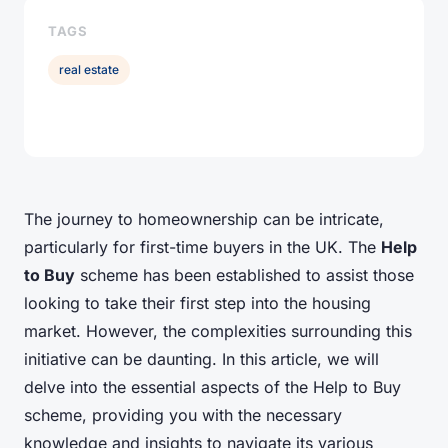
TAGS
real estate
The journey to homeownership can be intricate,
particularly for first-time buyers in the UK. The
Help
to Buy
scheme has been established to assist those
looking to take their first step into the housing
market. However, the complexities surrounding this
initiative can be daunting. In this article, we will
delve into the essential aspects of the Help to Buy
scheme, providing you with the necessary
knowledge and insights to navigate its various