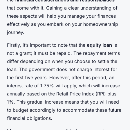
that come with it. Gaining a clear understanding of
these aspects will help you manage your finances
effectively as you embark on your homeownership
journey.
Firstly, it’s important to note that the
equity loan
is
not a grant; it must be repaid. The repayment terms
differ depending on when you choose to settle the
loan. The government does not charge interest for
the first five years. However, after this period, an
interest rate of 1.75% will apply, which will increase
annually based on the Retail Price Index (RPI) plus
1%. This gradual increase means that you will need
to budget accordingly to accommodate these future
financial obligations.