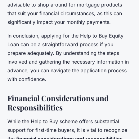
advisable to shop around for mortgage products
that suit your financial circumstances, as this can
significantly impact your monthly payments.
In conclusion, applying for the Help to Buy Equity
Loan can be a straightforward process if you
prepare adequately. By understanding the steps
involved and gathering the necessary information in
advance, you can navigate the application process
with confidence.
Financial Considerations and
Responsibilities
While the Help to Buy scheme offers substantial
support for first-time buyers, it is vital to recognize
the
financial considerations and responsibilities