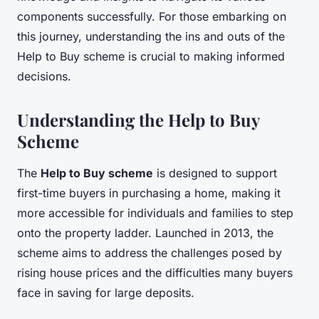
components successfully. For those embarking on
this journey, understanding the ins and outs of the
Help to Buy scheme is crucial to making informed
decisions.
Understanding the Help to Buy
Scheme
The
Help to Buy scheme
is designed to support
first-time buyers in purchasing a home, making it
more accessible for individuals and families to step
onto the property ladder. Launched in 2013, the
scheme aims to address the challenges posed by
rising house prices and the difficulties many buyers
face in saving for large deposits.