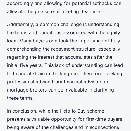
accordingly and allowing for potential setbacks can
alleviate the pressure of meeting deadlines.
Additionally, a common challenge is understanding
the terms and conditions associated with the equity
loan. Many buyers overlook the importance of fully
comprehending the repayment structure, especially
regarding the interest that accumulates after the
initial five years. This lack of understanding can lead
to financial strain in the long run. Therefore, seeking
professional advice from financial advisors or
mortgage brokers can be invaluable in clarifying
these terms.
In conclusion, while the Help to Buy scheme
presents a valuable opportunity for first-time buyers,
being aware of the challenges and misconceptions