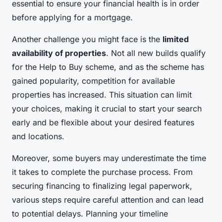
essential to ensure your financial health is in order
before applying for a mortgage.
Another challenge you might face is the
limited
availability of properties
. Not all new builds qualify
for the Help to Buy scheme, and as the scheme has
gained popularity, competition for available
properties has increased. This situation can limit
your choices, making it crucial to start your search
early and be flexible about your desired features
and locations.
Moreover, some buyers may underestimate the time
it takes to complete the purchase process. From
securing financing to finalizing legal paperwork,
various steps require careful attention and can lead
to potential delays. Planning your timeline