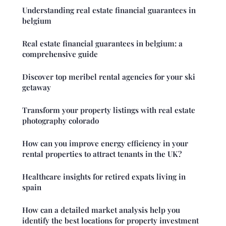
Understanding real estate financial guarantees in
belgium
Real estate financial guarantees in belgium: a
comprehensive guide
Discover top meribel rental agencies for your ski
getaway
Transform your property listings with real estate
photography colorado
How can you improve energy efficiency in your
rental properties to attract tenants in the UK?
Healthcare insights for retired expats living in
spain
How can a detailed market analysis help you
identify the best locations for property investment