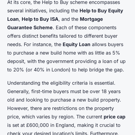
At its core, the Help to Buy scheme encompasses
several initiatives, including the
Help to Buy Equity
Loan
,
Help to Buy ISA
, and the
Mortgage
Guarantee Scheme
. Each of these components
offers distinct benefits tailored to different buyer
needs. For instance, the
Equity Loan
allows buyers
to purchase a new build home with as little as 5%
deposit, with the government providing a loan of up
to 20% (or 40% in London) to help bridge the gap.
Understanding the eligibility criteria is essential.
Generally, first-time buyers must be over 18 years
old and looking to purchase a new build property.
However, there are restrictions on the property
price, which varies by region. The current
price cap
is set at £600,000 in England, making it crucial to
check your desired location’s limits. Furthermore,