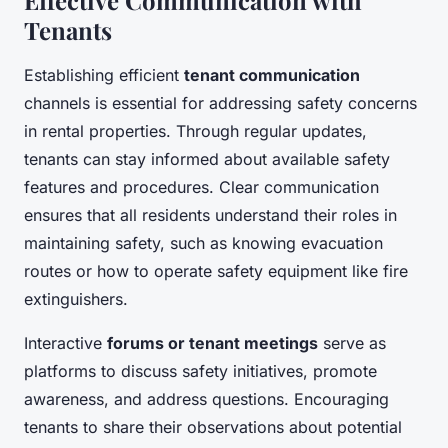
Tenants
Establishing efficient
tenant communication
channels is essential for addressing safety concerns
in rental properties. Through regular updates,
tenants can stay informed about available safety
features and procedures. Clear communication
ensures that all residents understand their roles in
maintaining safety, such as knowing evacuation
routes or how to operate safety equipment like fire
extinguishers.
Interactive
forums or tenant meetings
serve as
platforms to discuss safety initiatives, promote
awareness, and address questions. Encouraging
tenants to share their observations about potential