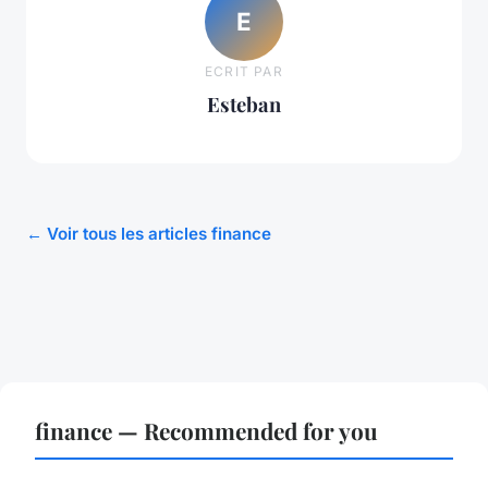
E
ECRIT PAR
Esteban
← Voir tous les articles finance
finance — Recommended for you