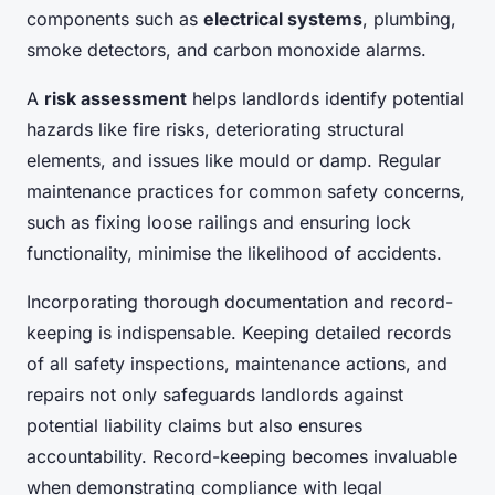
components such as
electrical systems
, plumbing,
smoke detectors, and carbon monoxide alarms.
A
risk assessment
helps landlords identify potential
hazards like fire risks, deteriorating structural
elements, and issues like mould or damp. Regular
maintenance practices for common safety concerns,
such as fixing loose railings and ensuring lock
functionality, minimise the likelihood of accidents.
Incorporating thorough documentation and record-
keeping is indispensable. Keeping detailed records
of all safety inspections, maintenance actions, and
repairs not only safeguards landlords against
potential liability claims but also ensures
accountability. Record-keeping becomes invaluable
when demonstrating compliance with legal