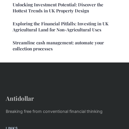
Unlocking Investment Potential: Discover the
Hottest Trends in UK Property Design
Exploring the Financial Pitfalls: Investing in UK
Agricultural Land for Non-Agricultural Uses
Streamline cash management: automate your
collection processes
Antidollar
Breaking free from conventional financial thinking
LINKS