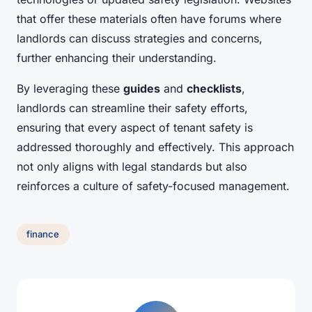
that offer these materials often have forums where
landlords can discuss strategies and concerns,
further enhancing their understanding.
By leveraging these
guides
and
checklists
,
landlords can streamline their safety efforts,
ensuring that every aspect of tenant safety is
addressed thoroughly and effectively. This approach
not only aligns with legal standards but also
reinforces a culture of safety-focused management.
finance