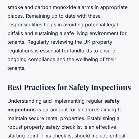
smoke and carbon monoxide alarms in appropriate
places. Remaining up to date with these
responsibilities helps in avoiding potential legal
pitfalls and sustaining a safe living environment for
tenants. Regularly reviewing the UK property
regulations is essential for landlords to ensure
ongoing compliance and the wellbeing of their
tenants.
Best Practices for Safety Inspections
Understanding and implementing regular
safety
inspections
is paramount for landlords aiming to
maintain secure rental properties. Establishing a
robust property safety checklist is an effective
starting point. This checklist should include critical