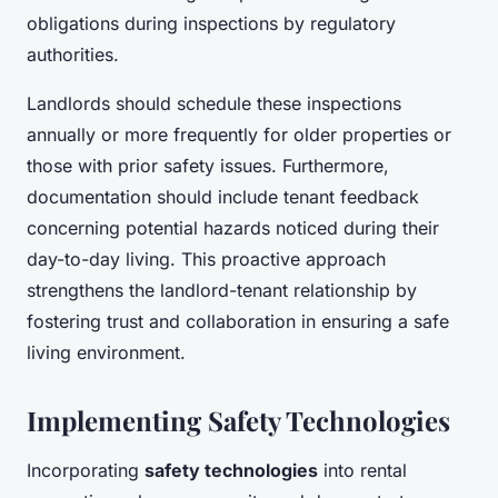
obligations during inspections by regulatory
authorities.
Landlords should schedule these inspections
annually or more frequently for older properties or
those with prior safety issues. Furthermore,
documentation should include tenant feedback
concerning potential hazards noticed during their
day-to-day living. This proactive approach
strengthens the landlord-tenant relationship by
fostering trust and collaboration in ensuring a safe
living environment.
Implementing Safety Technologies
Incorporating
safety technologies
into rental