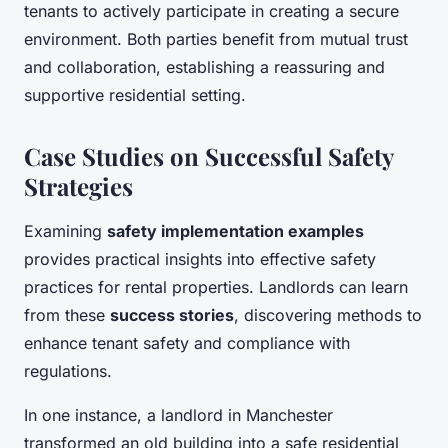
tenants to actively participate in creating a secure
environment. Both parties benefit from mutual trust
and collaboration, establishing a reassuring and
supportive residential setting.
Case Studies on Successful Safety
Strategies
Examining
safety implementation examples
provides practical insights into effective safety
practices for rental properties. Landlords can learn
from these
success stories
, discovering methods to
enhance tenant safety and compliance with
regulations.
In one instance, a landlord in Manchester
transformed an old building into a safe residential