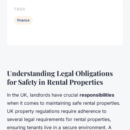
TAGS
finance
Understanding Legal Obligations
for Safety in Rental Properties
In the UK, landlords have crucial
responsibilities
when it comes to maintaining safe rental properties.
UK property regulations require adherence to
several legal requirements for rental properties,
ensuring tenants live in a secure environment. A