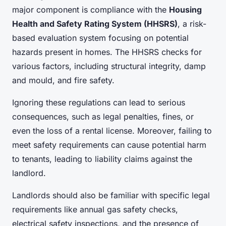
major component is compliance with the
Housing
Health and Safety Rating System (HHSRS)
, a risk-
based evaluation system focusing on potential
hazards present in homes. The HHSRS checks for
various factors, including structural integrity, damp
and mould, and fire safety.
Ignoring these regulations can lead to serious
consequences, such as legal penalties, fines, or
even the loss of a rental license. Moreover, failing to
meet safety requirements can cause potential harm
to tenants, leading to liability claims against the
landlord.
Landlords should also be familiar with specific legal
requirements like annual gas safety checks,
electrical safety inspections, and the presence of