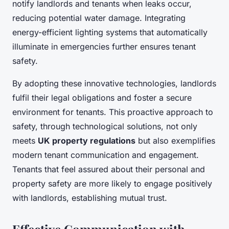
notify landlords and tenants when leaks occur,
reducing potential water damage. Integrating
energy-efficient lighting systems that automatically
illuminate in emergencies further ensures tenant
safety.
By adopting these innovative technologies, landlords
fulfil their legal obligations and foster a secure
environment for tenants. This proactive approach to
safety, through technological solutions, not only
meets
UK property regulations
but also exemplifies
modern tenant communication and engagement.
Tenants that feel assured about their personal and
property safety are more likely to engage positively
with landlords, establishing mutual trust.
Effective Communication with