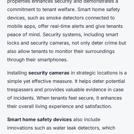
properties enhances security and demonstrates a
commitment to tenant welfare. Smart home safety
devices, such as smoke detectors connected to
mobile apps, offer real-time alerts and give tenants
peace of mind. Security systems, including smart
locks and security cameras, not only deter crime but
also allow tenants to monitor their surroundings
through their smartphones.
Installing
security cameras
in strategic locations is a
simple yet effective measure. It helps deter potential
trespassers and provides valuable evidence in case
of incidents. When tenants feel secure, it enhances
their overall living experience and satisfaction.
Smart home safety devices
also include
innovations such as water leak detectors, which