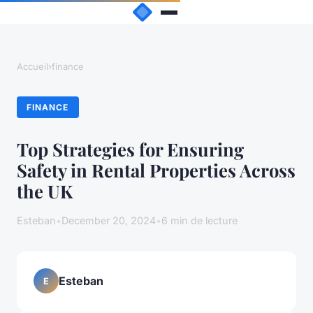
Accueil
›
finance
FINANCE
Top Strategies for Ensuring
Safety in Rental Properties Across
the UK
Esteban
•
December 20, 2024
•
6 min de lecture
Esteban
E