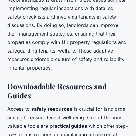
implementing regular inspections with detailed
safety checklists and involving tenants in safety
discussions. By doing so, landlords can improve
their management strategies, ensuring that their
properties comply with UK property regulations and
safeguarding tenants’ welfare. These adaptive
measures endorse a culture of safety and reliability
in rental properties.
Downloadable Resources and
Guides
Access to
safety resources
is crucial for landlords
aiming to ensure tenant wellbeing. One of the most
valuable tools are
practical guides
which offer step-
by-step instructions on maintaining a safe rental