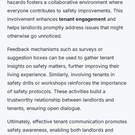
hazards fosters a collaborative environment where
everyone contributes to safety improvements. This
involvement enhances
tenant engagement
and
helps landlords promptly address issues that might
otherwise go unnoticed.
Feedback mechanisms such as surveys or
suggestion boxes can be used to gather tenant
insights on safety matters, further improving their
living experience. Similarly, involving tenants in
safety drills or workshops reinforces the importance
of safety protocols. These activities build a
trustworthy relationship between landlords and
tenants, ensuring open dialogue.
Ultimately, effective tenant communication promotes
safety awareness, enabling both landlords and