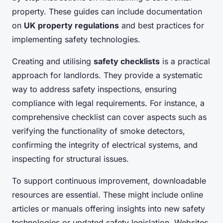
property. These guides can include documentation
on
UK property regulations
and best practices for
implementing safety technologies.
Creating and utilising
safety checklists
is a practical
approach for landlords. They provide a systematic
way to address safety inspections, ensuring
compliance with legal requirements. For instance, a
comprehensive checklist can cover aspects such as
verifying the functionality of smoke detectors,
confirming the integrity of electrical systems, and
inspecting for structural issues.
To support continuous improvement, downloadable
resources are essential. These might include online
articles or manuals offering insights into new safety
technologies or updated safety legislation. Websites