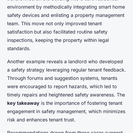
environment by methodically integrating smart home
safety devices and enlisting a property management
team. This move not only improved tenant
satisfaction but also facilitated routine safety
inspections, keeping the property within legal
standards.
Another example reveals a landlord who developed
a safety strategy leveraging regular tenant feedback.
Through forums and suggestion systems, tenants
were encouraged to report hazards, which led to
timely repairs and heightened safety awareness. The
key takeaway
is the importance of fostering tenant
engagement in safety management, which minimizes
risk and enhances tenant trust.
Recommendations drawn from these cases suggest