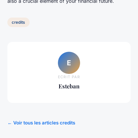
also a crucial element of your financial future.
credits
E
ECRIT PAR
Esteban
← Voir tous les articles credits