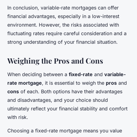
In conclusion, variable-rate mortgages can offer
financial advantages, especially in a low-interest
environment. However, the risks associated with
fluctuating rates require careful consideration and a
strong understanding of your financial situation.
Weighing the Pros and Cons
When deciding between a
fixed-rate
and
variable-
rate mortgage
, it is essential to weigh the
pros
and
cons
of each. Both options have their advantages
and disadvantages, and your choice should
ultimately reflect your financial stability and comfort
with risk.
Choosing a fixed-rate mortgage means you value