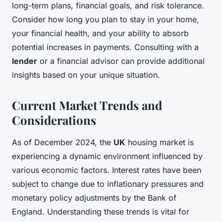
long-term plans, financial goals, and risk tolerance.
Consider how long you plan to stay in your home,
your financial health, and your ability to absorb
potential increases in payments. Consulting with a
lender
or a financial advisor can provide additional
insights based on your unique situation.
Current Market Trends and
Considerations
As of December 2024, the
UK
housing market is
experiencing a dynamic environment influenced by
various economic factors. Interest rates have been
subject to change due to inflationary pressures and
monetary policy adjustments by the Bank of
England. Understanding these trends is vital for