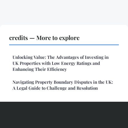
credits — More to explore
Unlocking Value: The Advantages of Investing in
UK Properties with Low Energy Ratings and
Enhancing Their Efficiency
Navigating Property Boundary Disputes in the UK:
A Legal Guide to Challenge and Resolution