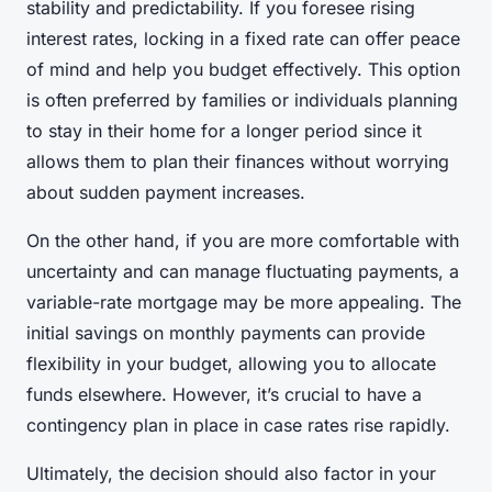
stability and predictability. If you foresee rising
interest rates, locking in a fixed rate can offer peace
of mind and help you budget effectively. This option
is often preferred by families or individuals planning
to stay in their home for a longer period since it
allows them to plan their finances without worrying
about sudden payment increases.
On the other hand, if you are more comfortable with
uncertainty and can manage fluctuating payments, a
variable-rate mortgage may be more appealing. The
initial savings on monthly payments can provide
flexibility in your budget, allowing you to allocate
funds elsewhere. However, it’s crucial to have a
contingency plan in place in case rates rise rapidly.
Ultimately, the decision should also factor in your