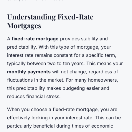
Understanding Fixed-Rate
Mortgages
A
fixed-rate mortgage
provides stability and
predictability. With this type of mortgage, your
interest rate remains constant for a specific term,
typically between two to ten years. This means your
monthly payments
will not change, regardless of
fluctuations in the market. For many homeowners,
this predictability makes budgeting easier and
reduces financial stress.
When you choose a fixed-rate mortgage, you are
effectively locking in your interest rate. This can be
particularly beneficial during times of economic