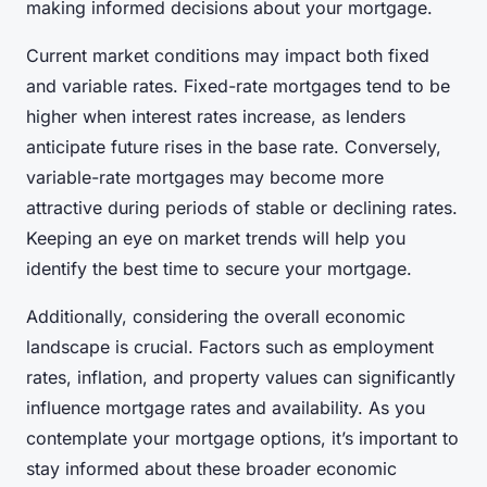
making informed decisions about your mortgage.
Current market conditions may impact both fixed
and variable rates. Fixed-rate mortgages tend to be
higher when interest rates increase, as lenders
anticipate future rises in the base rate. Conversely,
variable-rate mortgages may become more
attractive during periods of stable or declining rates.
Keeping an eye on market trends will help you
identify the best time to secure your mortgage.
Additionally, considering the overall economic
landscape is crucial. Factors such as employment
rates, inflation, and property values can significantly
influence mortgage rates and availability. As you
contemplate your mortgage options, it’s important to
stay informed about these broader economic