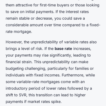
them attractive for first-time buyers or those looking
to save on initial payments. If the interest rates
remain stable or decrease, you could save a
considerable amount over time compared to a fixed-
rate mortgage.
However, the unpredictability of variable rates also
brings a level of risk. If the
base rate
increases,
your payments may rise significantly, leading to
financial strain. This unpredictability can make
budgeting challenging, particularly for families or
individuals with fixed incomes. Furthermore, while
some variable-rate mortgages come with an
introductory period of lower rates followed by a
shift to SVR, this transition can lead to higher
payments if market rates spike.