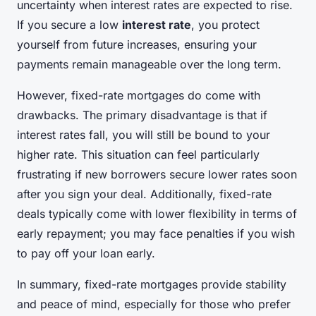
uncertainty when interest rates are expected to rise.
If you secure a low
interest rate
, you protect
yourself from future increases, ensuring your
payments remain manageable over the long term.
However, fixed-rate mortgages do come with
drawbacks. The primary disadvantage is that if
interest rates fall, you will still be bound to your
higher rate. This situation can feel particularly
frustrating if new borrowers secure lower rates soon
after you sign your deal. Additionally, fixed-rate
deals typically come with lower flexibility in terms of
early repayment; you may face penalties if you wish
to pay off your loan early.
In summary, fixed-rate mortgages provide stability
and peace of mind, especially for those who prefer