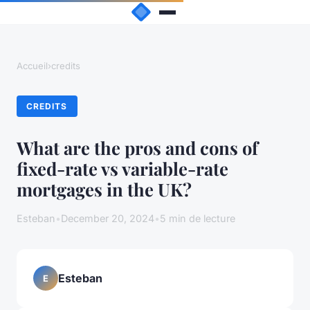
Accueil
›
credits
CREDITS
What are the pros and cons of
fixed-rate vs variable-rate
mortgages in the UK?
Esteban
•
December 20, 2024
•
5 min de lecture
Esteban
E