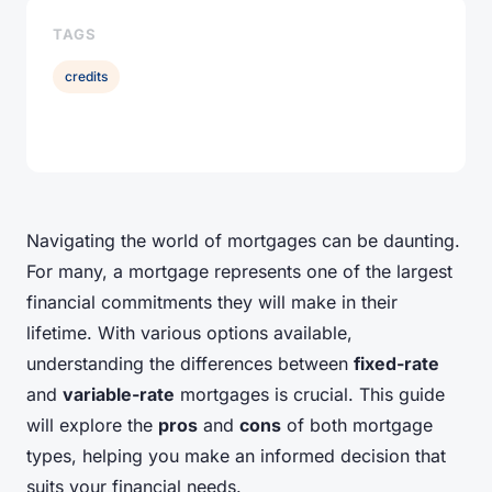
TAGS
credits
Navigating the world of mortgages can be daunting.
For many, a mortgage represents one of the largest
financial commitments they will make in their
lifetime. With various options available,
understanding the differences between
fixed-rate
and
variable-rate
mortgages is crucial. This guide
will explore the
pros
and
cons
of both mortgage
types, helping you make an informed decision that
suits your financial needs.