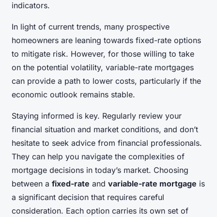
indicators.
In light of current trends, many prospective
homeowners are leaning towards fixed-rate options
to mitigate risk. However, for those willing to take
on the potential volatility, variable-rate mortgages
can provide a path to lower costs, particularly if the
economic outlook remains stable.
Staying informed is key. Regularly review your
financial situation and market conditions, and don’t
hesitate to seek advice from financial professionals.
They can help you navigate the complexities of
mortgage decisions in today’s market. Choosing
between a
fixed-rate
and
variable-rate mortgage
is
a significant decision that requires careful
consideration. Each option carries its own set of