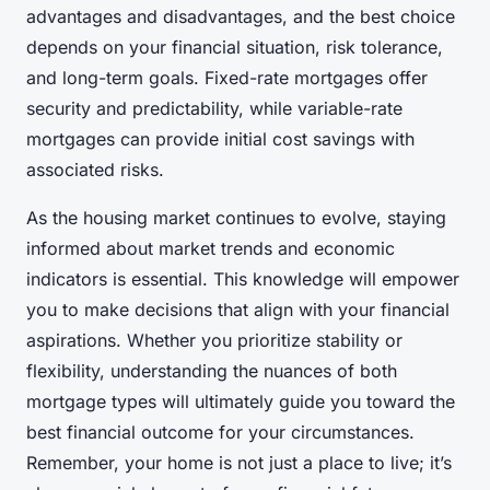
advantages and disadvantages, and the best choice
depends on your financial situation, risk tolerance,
and long-term goals. Fixed-rate mortgages offer
security and predictability, while variable-rate
mortgages can provide initial cost savings with
associated risks.
As the housing market continues to evolve, staying
informed about market trends and economic
indicators is essential. This knowledge will empower
you to make decisions that align with your financial
aspirations. Whether you prioritize stability or
flexibility, understanding the nuances of both
mortgage types will ultimately guide you toward the
best financial outcome for your circumstances.
Remember, your home is not just a place to live; it’s