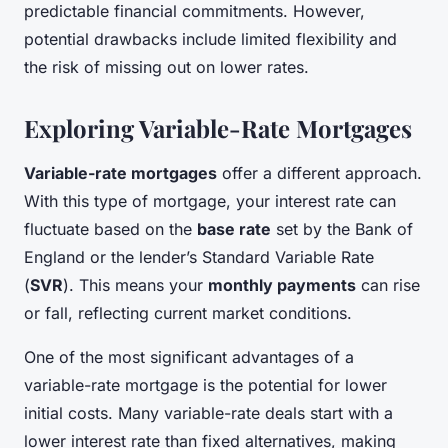
predictable financial commitments. However,
potential drawbacks include limited flexibility and
the risk of missing out on lower rates.
Exploring Variable-Rate Mortgages
Variable-rate mortgages
offer a different approach.
With this type of mortgage, your interest rate can
fluctuate based on the
base rate
set by the Bank of
England or the lender’s Standard Variable Rate
(
SVR
). This means your
monthly payments
can rise
or fall, reflecting current market conditions.
One of the most significant advantages of a
variable-rate mortgage is the potential for lower
initial costs. Many variable-rate deals start with a
lower interest rate than fixed alternatives, making